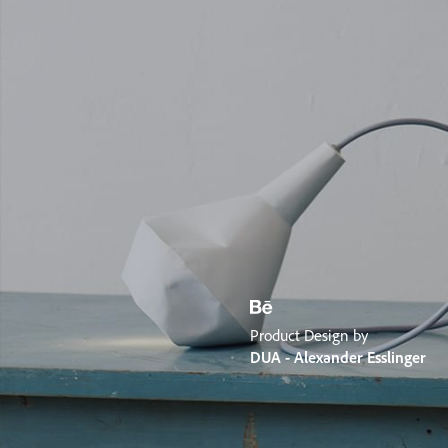
Product Design by
DUA - Alexander Esslinger