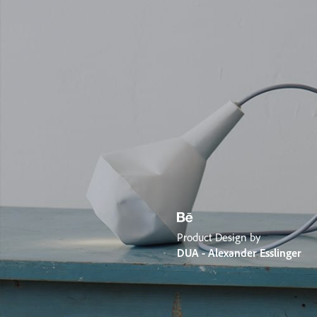
Product Design by
DUA - Alexander Esslinger