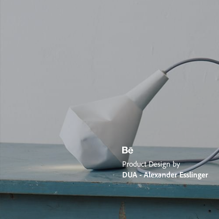
Product Design by
DUA - Alexander Esslinger